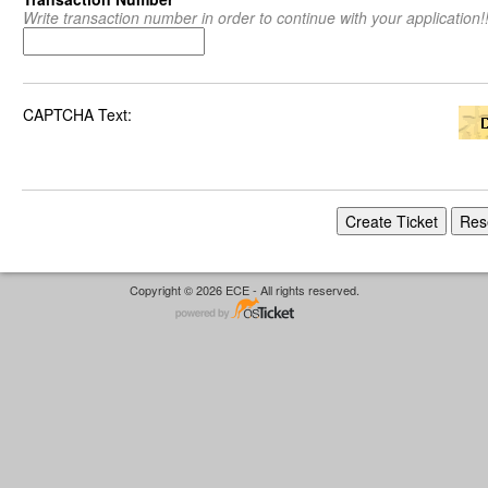
Write transaction number in order to continue with your application!!
CAPTCHA Text:
Copyright © 2026 ECE - All rights reserved.