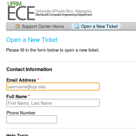
Support Center Home
Open a New Ticket
Open a New Ticket
Please fill in the form below to open a new ticket.
Contact Information
Email Address
*
Full Name
*
Phone Number
Help Topic