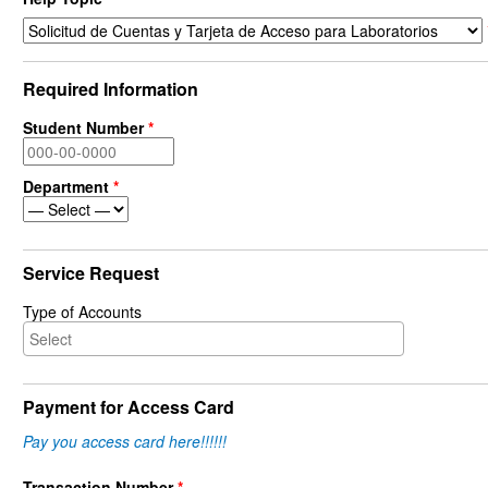
Required Information
Student Number
*
Department
*
Service Request
Type of Accounts
Payment for Access Card
Pay you access card here!!!!!!
Transaction Number
*